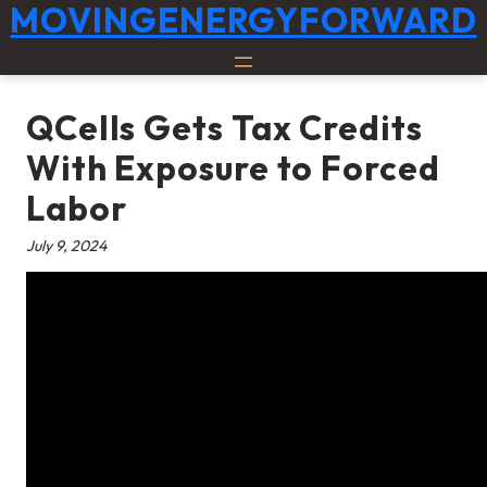
Skip
MOVING
ENERGY
FORWARD
to
content
QCells Gets Tax Credits
With Exposure to Forced
Labor
July 9, 2024