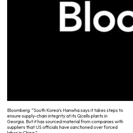
Bloomberg: “South Korea’s Hanwha says it takes steps to
ensure supply-chain integrity at its Qcells plants in
Georgia. But it has sourced material from companies with
suppliers that US officials have sanctioned over forced
labor in China.”