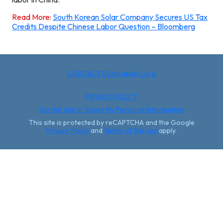
Read More:
South Korean Solar Company Secures US Tax
Credits Despite Chinese Labor Question – Bloomberg
CONTACT US
info@eftc.org
PRIVACY POLICY
Do Not Sell or Share My Personal Information
This site is protected by reCAPTCHA and the Google
Privacy Policy
and
Terms of Service
apply.