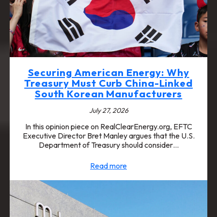
Securing American Energy: Why
Treasury Must Curb China-Linked
South Korean Manufacturers
July 27, 2026
In this opinion piece on RealClearEnergy.org, EFTC
Executive Director Bret Manley argues that the U.S.
Department of Treasury should consider…
Read more