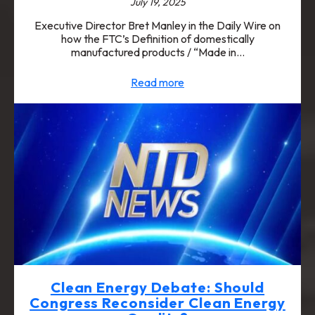
July 19, 2025
Executive Director Bret Manley in the Daily Wire on
how the FTC’s Definition of domestically
manufactured products / “Made in…
Read more
Clean Energy Debate: Should
Congress Reconsider Clean Energy