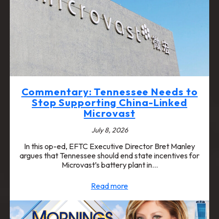
Commentary: Tennessee Needs to
Stop Supporting China-Linked
Microvast
July 8, 2026
In this op-ed, EFTC Executive Director Bret Manley
argues that Tennessee should end state incentives for
Microvast’s battery plant in…
Read more