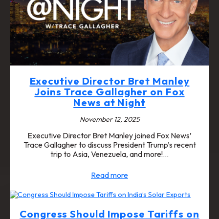
Executive Director Bret Manley
Joins Trace Gallagher on Fox
News at Night
November 12, 2025
Executive Director Bret Manley joined Fox News’
Trace Gallagher to discuss President Trump’s recent
trip to Asia, Venezuela, and more!…
Read more
Congress Should Impose Tariffs on