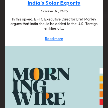
India’s Solar Exports
October 30, 2025
In this op-ed, EFTC Executive Director Bret Manley
argues that India should be added to the U.S. ‘foreign
entities of…
Read more