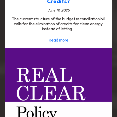
Credits?
June 19, 2025
The current structure of the budget reconciliation bill
calls for the elimination of credits for clean energy,
instead of letting…
Read more