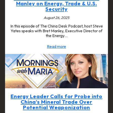
Manley on Energy, Trade & U.S.
Security
August 26, 2025
In this episode of The China Desk Podcast, host Steve
Yates speaks with Bret Manley, Executive Director of
the Energy…
Read more
Energy Leader Calls for Probe into
China’s Mineral Trade Over
Potential Weaponization