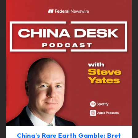
China’s Rare Earth Gamble: Bret