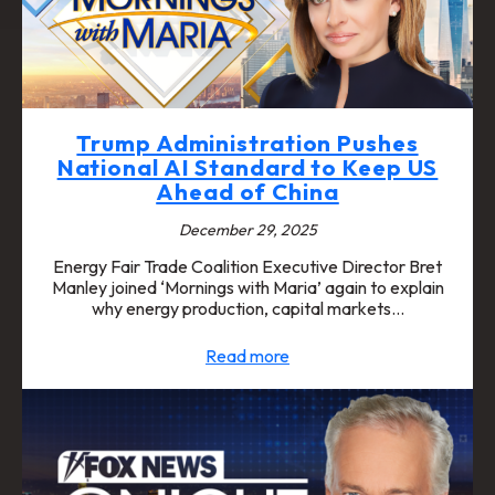
Trump Administration Pushes
National AI Standard to Keep US
Ahead of China
December 29, 2025
Energy Fair Trade Coalition Executive Director Bret
Manley joined ‘Mornings with Maria’ again to explain
why energy production, capital markets…
Read more