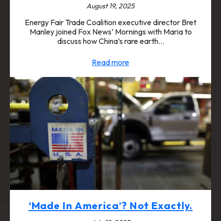
August 19, 2025
Energy Fair Trade Coalition executive director Bret
Manley joined Fox News’ Mornings with Maria to
discuss how China’s rare earth…
Read more
‘Made In America’? Not Exactly.