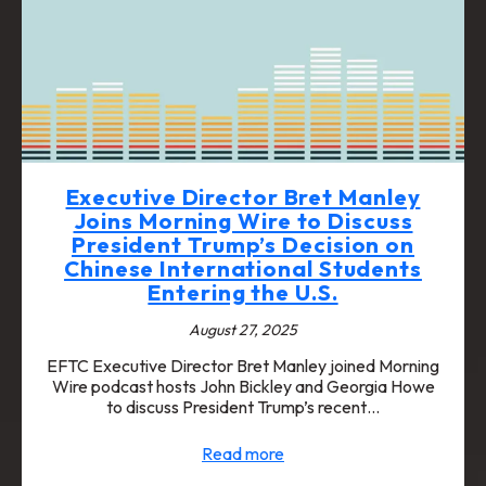
Executive Director Bret Manley
Joins Morning Wire to Discuss
President Trump’s Decision on
Chinese International Students
Entering the U.S.
August 27, 2025
EFTC Executive Director Bret Manley joined Morning
Wire podcast hosts John Bickley and Georgia Howe
to discuss President Trump’s recent…
Read more