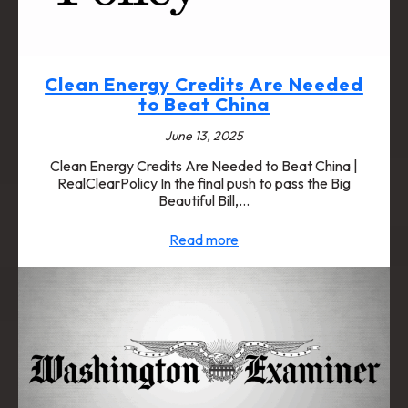
Clean Energy Credits Are Needed
to Beat China
June 13, 2025
Clean Energy Credits Are Needed to Beat China |
RealClearPolicy In the final push to pass the Big
Beautiful Bill,…
Read more