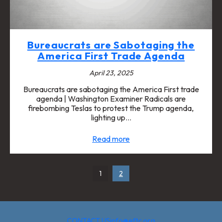
Bureaucrats are Sabotaging the
America First Trade Agenda
April 23, 2025
Bureaucrats are sabotaging the America First trade
agenda | Washington Examiner Radicals are
firebombing Teslas to protest the Trump agenda,
lighting up…
Read more
1
2
CONTACT US
info@eftc.org