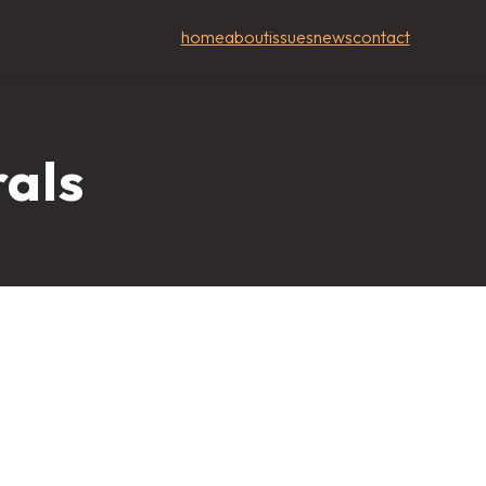
home
about
issues
news
contact
rals