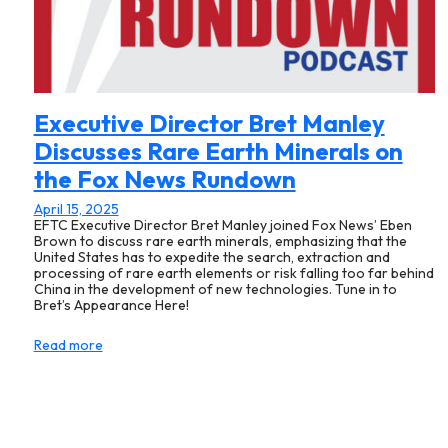
Executive Director Bret Manley
Discusses Rare Earth Minerals on
the Fox News Rundown
April 15, 2025
EFTC Executive Director Bret Manley joined Fox News’ Eben
Brown to discuss rare earth minerals, emphasizing that the
United States has to expedite the search, extraction and
processing of rare earth elements or risk falling too far behind
China in the development of new technologies. Tune in to
Bret’s Appearance Here!
Read more