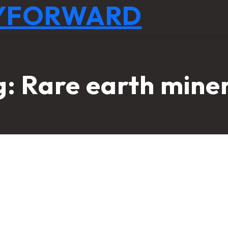
Y
FORWARD
g:
Rare earth mine